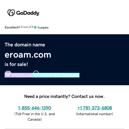
Excellent
4.5 out of 5
The domain name
eroam.com
is for sale!
PREMIUM
VERIFIED DOMAIN
Need a price instantly? Contact us now.
1-855-646-1390
+1 781-373-6808
(
Toll Free in the U.S. and
(
International number
)
Canada
)