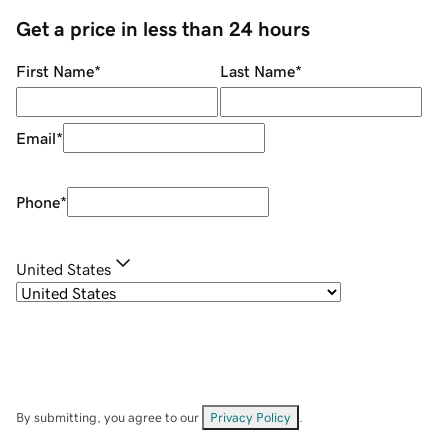
Get a price in less than 24 hours
First Name
*
Last Name
*
Email
*
Phone
*
United States
By submitting, you agree to our
Privacy Policy
.