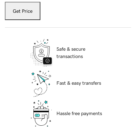
Get Price
Safe & secure
transactions
Fast & easy transfers
Hassle free payments