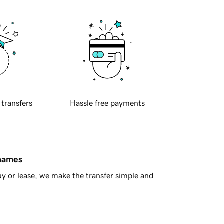
 transfers
Hassle free payments
 names
y or lease, we make the transfer simple and