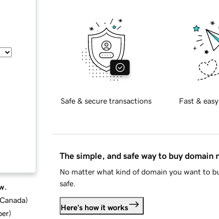
Safe & secure transactions
Fast & easy
The simple, and safe way to buy domain
No matter what kind of domain you want to bu
safe.
w.
d Canada
)
Here's how it works
ber
)