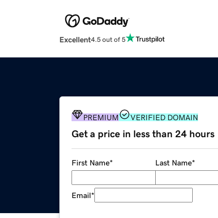
Excellent
4.5 out of 5
PREMIUM
VERIFIED DOMAIN
Get a price in less than 24 hours
First Name
*
Last Name
*
Email
*