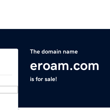
The domain name
eroam.com
is for sale!