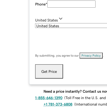
Phone
*
United States
By submitting, you agree to our
Privacy Policy
.
Get Price
Need a price instantly? Contact us no
1-855-646-1390
(
Toll Free in the U.S. an
+1 781-373-6808
(
International num