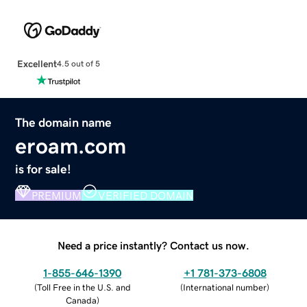
Excellent
4.5 out of 5
The domain name
eroam.com
is for sale!
PREMIUM
VERIFIED DOMAIN
Need a price instantly? Contact us now.
1-855-646-1390
+1 781-373-6808
(
Toll Free in the U.S. and
(
International number
)
Canada
)