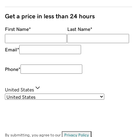
Get a price in less than 24 hours
First Name
*
Last Name
*
Email
*
Phone
*
United States
By submitting, you agree to our
Privacy Policy
.