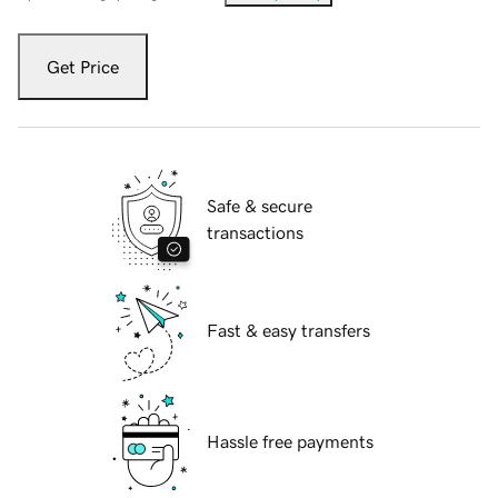
Get Price
Safe & secure
transactions
Fast & easy transfers
Hassle free payments