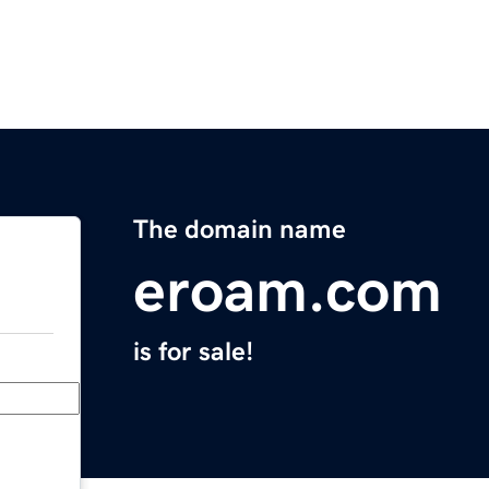
The domain name
eroam.com
is for sale!