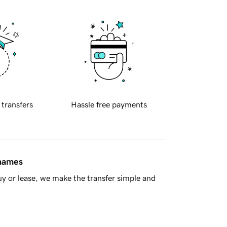
 transfers
Hassle free payments
 names
y or lease, we make the transfer simple and