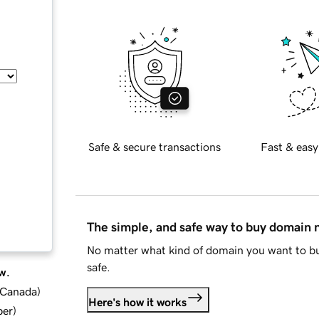
Safe & secure transactions
Fast & easy
The simple, and safe way to buy domain
No matter what kind of domain you want to bu
safe.
w.
d Canada
)
Here's how it works
ber
)