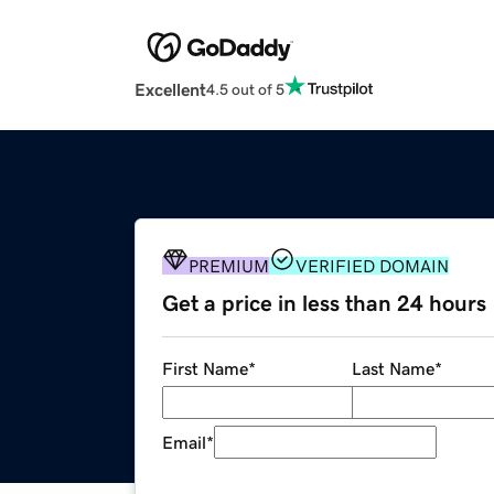
Excellent
4.5 out of 5
PREMIUM
VERIFIED DOMAIN
Get a price in less than 24 hours
First Name
*
Last Name
*
Email
*