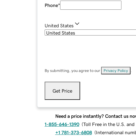
Phone
*
United States
By submitting, you agree to our
Privacy Policy
.
Get Price
Need a price instantly? Contact us no
1-855-646-1390
(
Toll Free in the U.S. an
+1 781-373-6808
(
International num