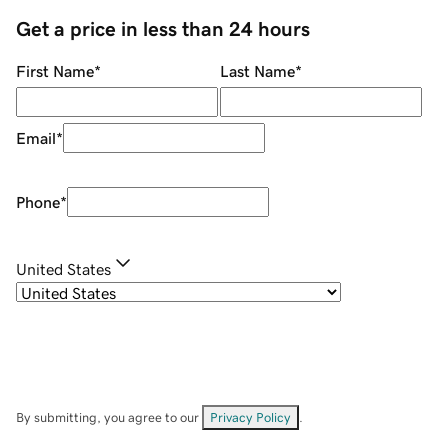
Get a price in less than 24 hours
First Name
*
Last Name
*
Email
*
Phone
*
United States
By submitting, you agree to our
Privacy Policy
.