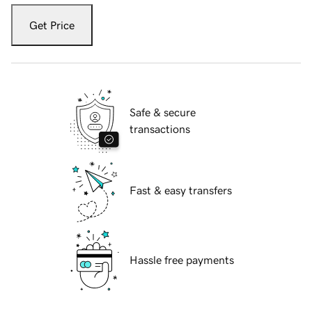
Get Price
Safe & secure
transactions
Fast & easy transfers
Hassle free payments