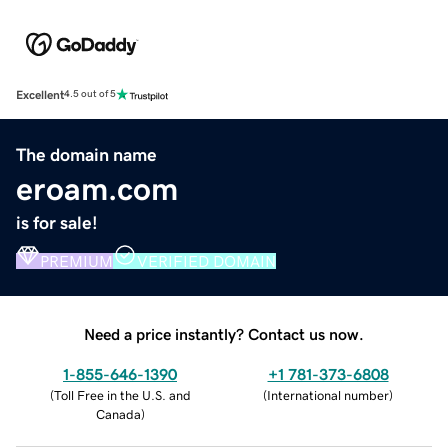
Excellent
4.5 out of 5
The domain name
eroam.com
is for sale!
PREMIUM
VERIFIED DOMAIN
Need a price instantly? Contact us now.
1-855-646-1390
+1 781-373-6808
(
Toll Free in the U.S. and
(
International number
)
Canada
)