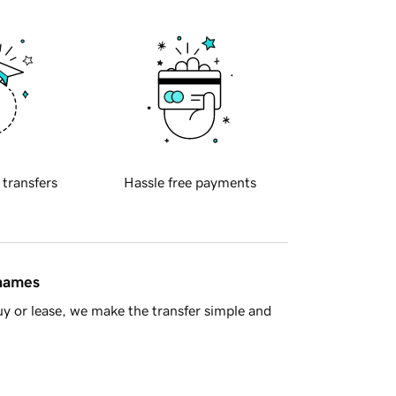
 transfers
Hassle free payments
 names
y or lease, we make the transfer simple and