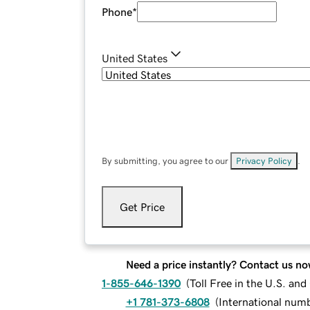
Phone
*
United States
By submitting, you agree to our
Privacy Policy
.
Get Price
Need a price instantly? Contact us no
1-855-646-1390
(
Toll Free in the U.S. an
+1 781-373-6808
(
International num