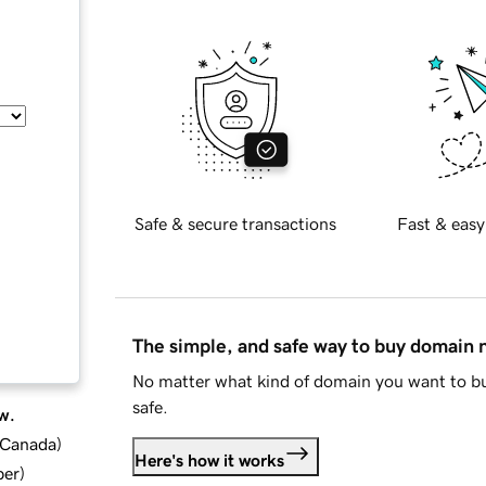
Safe & secure transactions
Fast & easy
The simple, and safe way to buy domain
No matter what kind of domain you want to bu
safe.
w.
d Canada
)
Here's how it works
ber
)