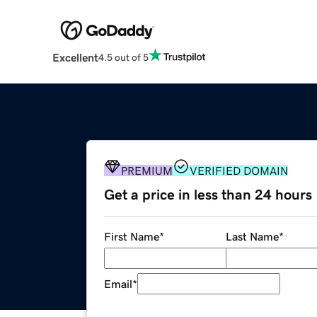
Excellent
4.5 out of 5
PREMIUM
VERIFIED DOMAIN
Get a price in less than 24 hours
First Name
*
Last Name
*
Email
*