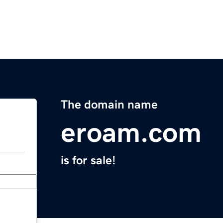
The domain name
eroam.com
is for sale!