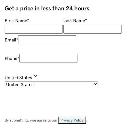
Get a price in less than 24 hours
First Name
*
Last Name
*
Email
*
Phone
*
United States
By submitting, you agree to our
Privacy Policy
.