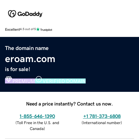
Excellent
4.5 out of 5
The domain name
eroam.com
is for sale!
PREMIUM
VERIFIED DOMAIN
Need a price instantly? Contact us now.
1-855-646-1390
+1 781-373-6808
(
Toll Free in the U.S. and
(
International number
)
Canada
)