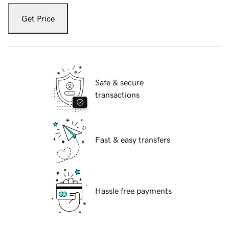
Get Price
Safe & secure
transactions
Fast & easy transfers
Hassle free payments