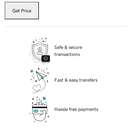
Get Price
Safe & secure
transactions
Fast & easy transfers
Hassle free payments