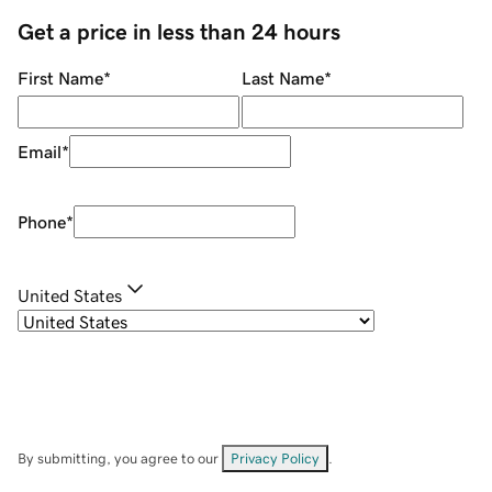
Get a price in less than 24 hours
First Name
*
Last Name
*
Email
*
Phone
*
United States
By submitting, you agree to our
Privacy Policy
.