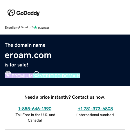
Excellent
4.5 out of 5
The domain name
eroam.com
is for sale!
PREMIUM
VERIFIED DOMAIN
Need a price instantly? Contact us now.
1-855-646-1390
+1 781-373-6808
(
Toll Free in the U.S. and
(
International number
)
Canada
)