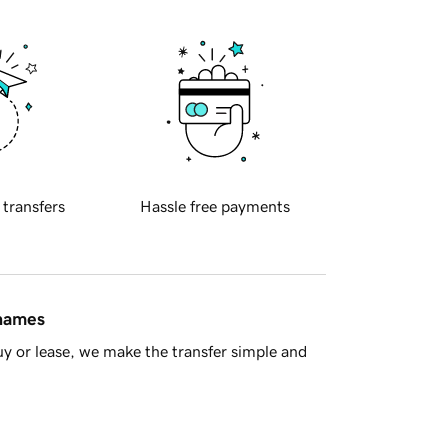
 transfers
Hassle free payments
 names
y or lease, we make the transfer simple and