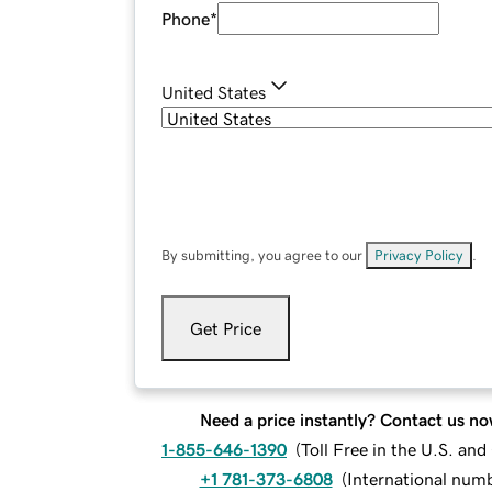
Phone
*
United States
By submitting, you agree to our
Privacy Policy
.
Get Price
Need a price instantly? Contact us no
1-855-646-1390
(
Toll Free in the U.S. an
+1 781-373-6808
(
International num