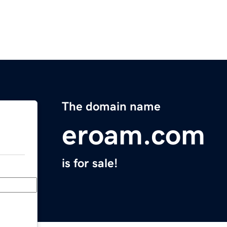
The domain name
eroam.com
is for sale!