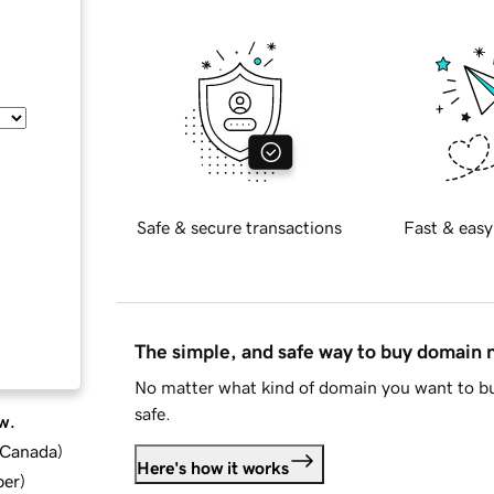
Safe & secure transactions
Fast & easy
The simple, and safe way to buy domain
No matter what kind of domain you want to bu
safe.
w.
d Canada
)
Here's how it works
ber
)