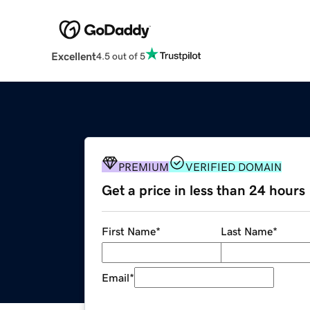
Excellent
4.5 out of 5
PREMIUM
VERIFIED DOMAIN
Get a price in less than 24 hours
First Name
*
Last Name
*
Email
*