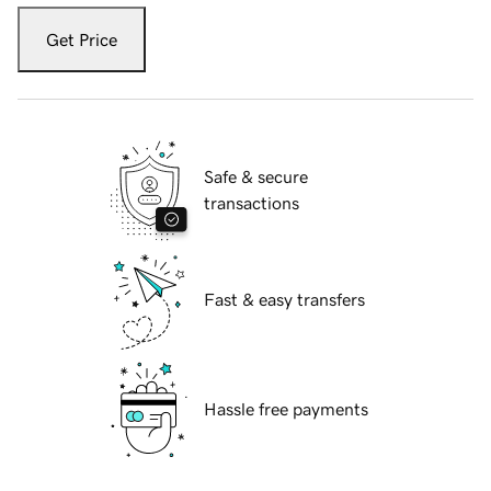
Get Price
Safe & secure
transactions
Fast & easy transfers
Hassle free payments