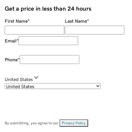
Get a price in less than 24 hours
First Name
*
Last Name
*
Email
*
Phone
*
United States
By submitting, you agree to our
Privacy Policy
.