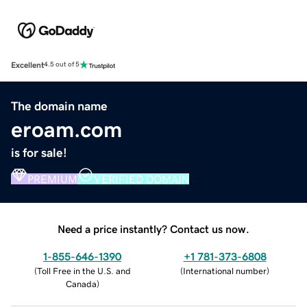
Excellent
4.5 out of 5
The domain name
eroam.com
is for sale!
PREMIUM
VERIFIED DOMAIN
Need a price instantly? Contact us now.
1-855-646-1390
+1 781-373-6808
(
Toll Free in the U.S. and
(
International number
)
Canada
)