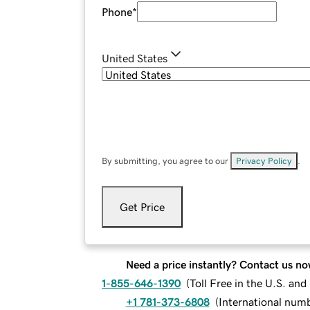
Phone
*
United States
By submitting, you agree to our
Privacy Policy
.
Get Price
Need a price instantly? Contact us no
1-855-646-1390
(
Toll Free in the U.S. an
+1 781-373-6808
(
International num