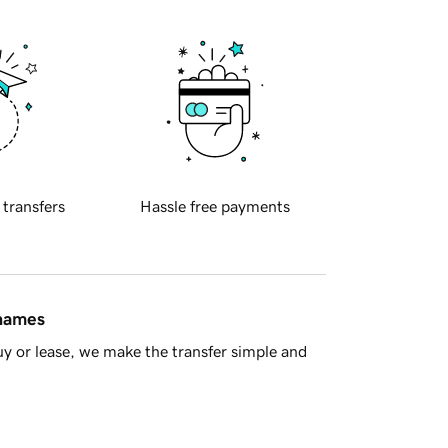
 transfers
Hassle free payments
 names
y or lease, we make the transfer simple and