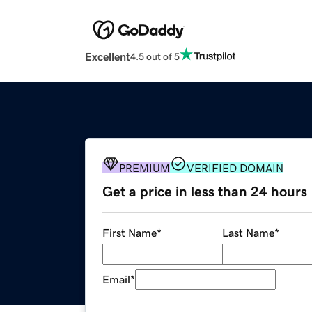
Excellent
4.5 out of 5
PREMIUM
VERIFIED DOMAIN
Get a price in less than 24 hours
First Name
*
Last Name
*
Email
*