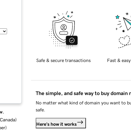
Safe & secure transactions
Fast & easy
The simple, and safe way to buy domain
No matter what kind of domain you want to bu
safe.
w.
d Canada
)
Here's how it works
ber
)