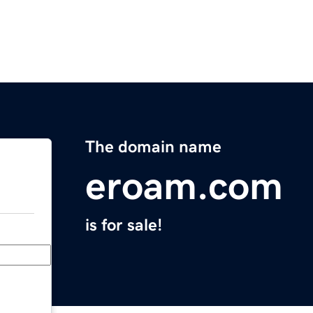
The domain name
eroam.com
is for sale!