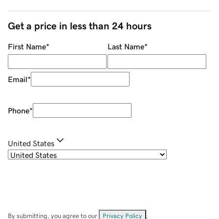
Get a price in less than 24 hours
First Name
*
Last Name
*
Email
*
Phone
*
United States
By submitting, you agree to our
Privacy Policy
.