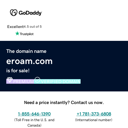
Excellent
4.5 out of 5
The domain name
eroam.com
is for sale!
PREMIUM
VERIFIED DOMAIN
Need a price instantly? Contact us now.
1-855-646-1390
+1 781-373-6808
(
Toll Free in the U.S. and
(
International number
)
Canada
)