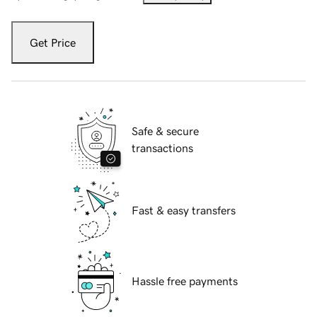
Get Price
Safe & secure
transactions
Fast & easy transfers
Hassle free payments