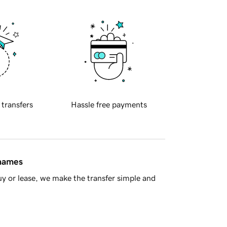
 transfers
Hassle free payments
 names
y or lease, we make the transfer simple and