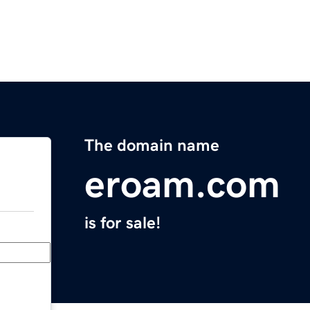
The domain name
eroam.com
is for sale!