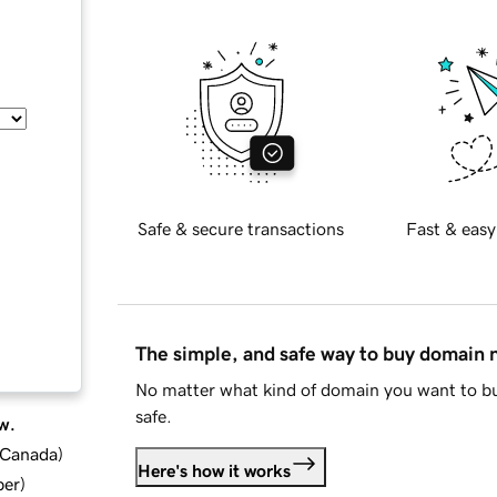
Safe & secure transactions
Fast & easy
The simple, and safe way to buy domain
No matter what kind of domain you want to bu
safe.
w.
d Canada
)
Here's how it works
ber
)