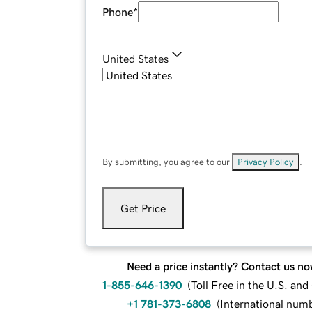
Phone
*
United States
By submitting, you agree to our
Privacy Policy
.
Get Price
Need a price instantly? Contact us no
1-855-646-1390
(
Toll Free in the U.S. an
+1 781-373-6808
(
International num