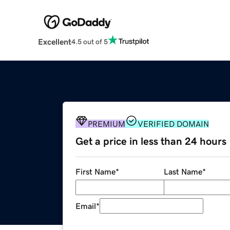
Excellent
4.5 out of 5
PREMIUM
VERIFIED DOMAIN
Get a price in less than 24 hours
First Name
*
Last Name
*
Email
*