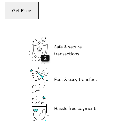
Get Price
Safe & secure
transactions
Fast & easy transfers
Hassle free payments