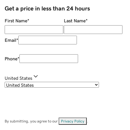
Get a price in less than 24 hours
First Name
*
Last Name
*
Email
*
Phone
*
United States
By submitting, you agree to our
Privacy Policy
.