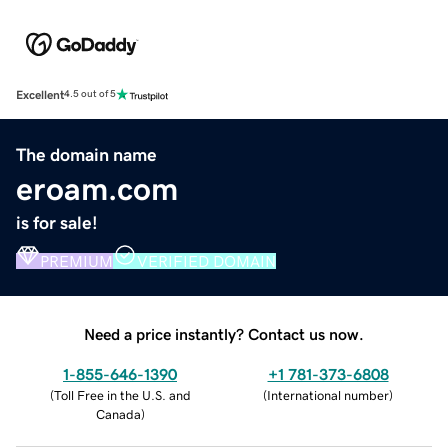
Excellent
4.5 out of 5
The domain name
eroam.com
is for sale!
PREMIUM
VERIFIED DOMAIN
Need a price instantly? Contact us now.
1-855-646-1390
+1 781-373-6808
(
Toll Free in the U.S. and
(
International number
)
Canada
)