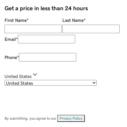
Get a price in less than 24 hours
First Name
*
Last Name
*
Email
*
Phone
*
United States
By submitting, you agree to our
Privacy Policy
.