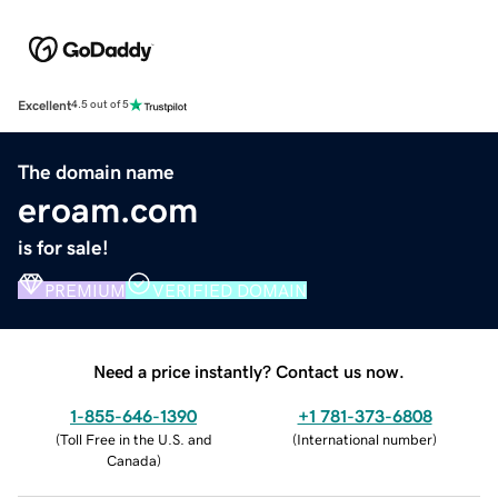
Excellent
4.5 out of 5
The domain name
eroam.com
is for sale!
PREMIUM
VERIFIED DOMAIN
Need a price instantly? Contact us now.
1-855-646-1390
+1 781-373-6808
(
Toll Free in the U.S. and
(
International number
)
Canada
)