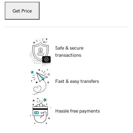
Get Price
Safe & secure
transactions
Fast & easy transfers
Hassle free payments