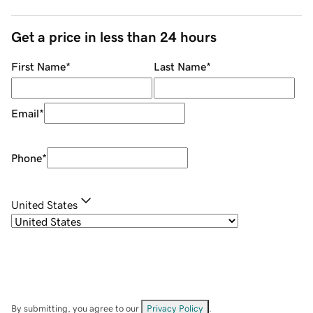
Get a price in less than 24 hours
First Name
*
Last Name
*
Email
*
Phone
*
United States
By submitting, you agree to our
Privacy Policy
.