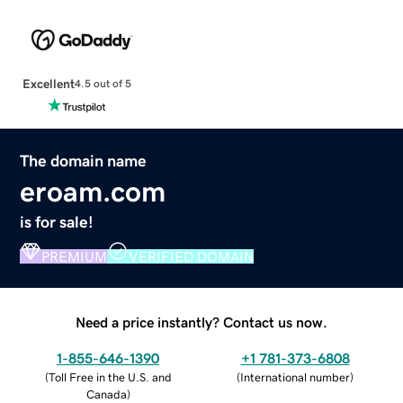
Excellent
4.5 out of 5
The domain name
eroam.com
is for sale!
PREMIUM
VERIFIED DOMAIN
Need a price instantly? Contact us now.
1-855-646-1390
+1 781-373-6808
(
Toll Free in the U.S. and
(
International number
)
Canada
)