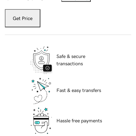
Get Price
Safe & secure
transactions
Fast & easy transfers
Hassle free payments